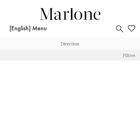
for:
[English] Menu
Direction
Direction
Filtres